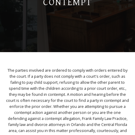
CONTEMPT
The parties involved are ordered to comply with orders entered by
the court. If a party does not comply with a court's order, such as
failing to pay child support, refusing to allow the other parent to
spend time with the children according to a prior court order, etc.,
they may be found in contempt. A motion and hearing before the
court is often necessary for the court to find a party in contempt and
enforce the prior order. Whether you are attempting to pursue a
contempt action against another person or you are the one
defending against a contempt allegation, Frank Family Law Practice,
family law and divorce attorneys in Orlando and the Central Florida
area, can assist you in this matter professionally, courteously, and