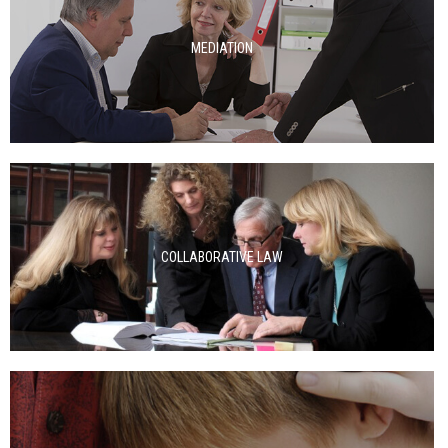
MEDIATION
COLLABORATIVE LAW