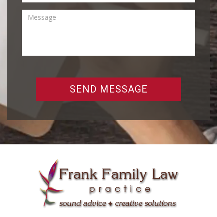
SEND MESSAGE