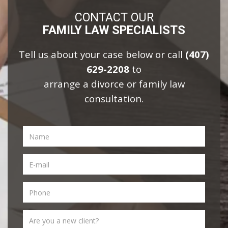
CONTACT OUR
FAMILY LAW SPECIALISTS
Tell us about your case below or call
(407)
629-2208
to
arrange a divorce or family law
consultation.