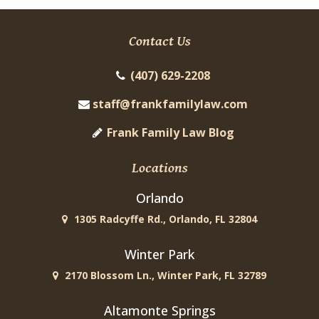
Contact Us
(407) 629-2208
staff@frankfamilylaw.com
Frank Family Law Blog
Locations
Orlando
1305 Radcyffe Rd., Orlando, FL 32804
Winter Park
2170 Blossom Ln., Winter Park, FL 32789
Altamonte Springs