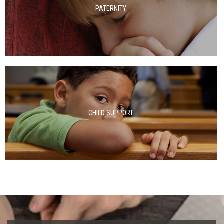
PATERNITY
CHILD SUPPORT