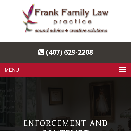
(407) 629-2208
Toggle
navigation
ENFORCEMENT AND