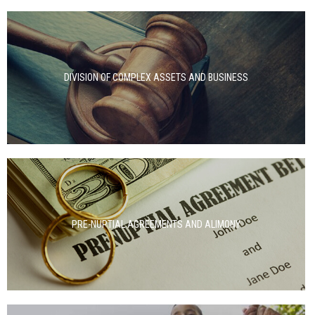
DIVISION OF COMPLEX ASSETS AND BUSINESS
PRE-NUPTIAL AGREEMENTS AND ALIMONY