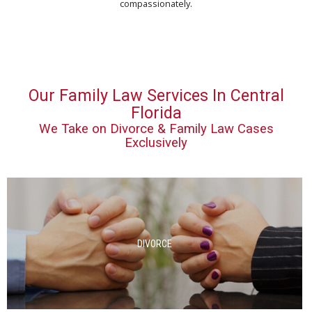
compassionately.
Our Family Law Services In Central
Florida
We Take on Divorce & Family Law Cases
Exclusively
DIVORCE