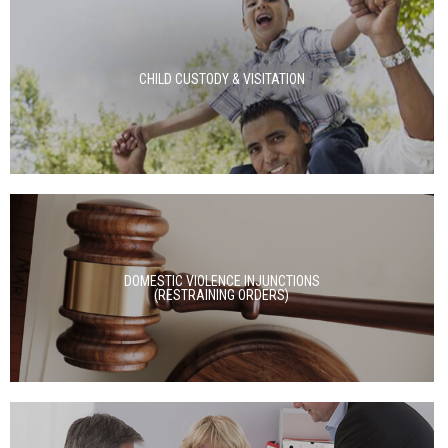
CHILD CUSTODY & VISITATION
DOMESTIC VIOLENCE INJUNCTIONS
(RESTRAINING ORDERS)