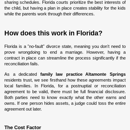
sharing schedules. Florida courts prioritize the best interests of 
the child, but having a plan in place creates stability for the kids 
while the parents work through their differences.
How does this work in Florida?
Florida is a "no-fault" divorce state, meaning you don't need to 
prove wrongdoing to end a marriage. However, having a 
contract in place can streamline the process significantly if the 
reconciliation fails.
As a dedicated 
family law practice Altamonte Springs
residents trust, we see firsthand how these agreements impact 
local families. In Florida, for a postnuptial or reconciliation 
agreement to be valid, there must be full financial disclosure. 
Both parties need to know exactly what the other earns and 
owns. If one person hides assets, a judge could toss the entire 
agreement out later.
The Cost Factor