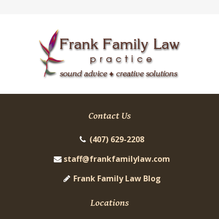
Contact Us
(407) 629-2208
staff@frankfamilylaw.com
Frank Family Law Blog
Locations