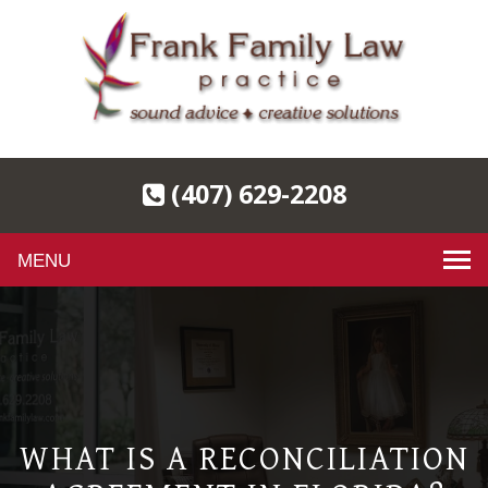
(407) 629-2208
Toggle
navigation
WHAT IS A RECONCILIATION