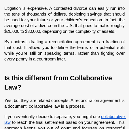
Litigation is expensive. A contested divorce can easily run into 
the tens of thousands of dollars, depleting savings that should 
be used for your future or your children's education. In fact, the 
average cost of a divorce in the U.S. that goes to trial is roughly 
$20,000 to $30,000, depending on the complexity of assets.
By contrast, drafting a reconciliation agreement is a fraction of 
that cost. It allows you to define the terms of a potential split 
while you're still on speaking terms, rather than fighting over 
every penny in a courtroom later.
Is this different from Collaborative 
Law?
Yes, but they are related concepts. A reconciliation agreement is 
a document; collaborative law is a process.
If you eventually decide to separate, you might use
collaborative 
law
 to reach the final settlement based on your agreement. This 
approach keeps you out of court and focuses on respectful 