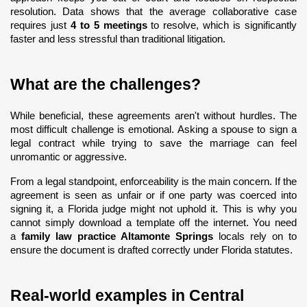
resolution. Data shows that the average collaborative case 
requires just 
4 to 5 meetings
 to resolve, which is significantly 
faster and less stressful than traditional litigation.
What are the challenges?
While beneficial, these agreements aren't without hurdles. The 
most difficult challenge is emotional. Asking a spouse to sign a 
legal contract while trying to save the marriage can feel 
unromantic or aggressive.
From a legal standpoint, enforceability is the main concern. If the 
agreement is seen as unfair or if one party was coerced into 
signing it, a Florida judge might not uphold it. This is why you 
cannot simply download a template off the internet. You need 
a 
family law practice Altamonte Springs
 locals rely on to 
ensure the document is drafted correctly under Florida statutes.
Real-world examples in Central 