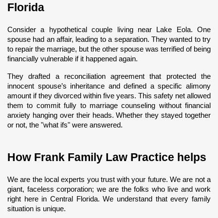
Florida
Consider a hypothetical couple living near Lake Eola. One 
spouse had an affair, leading to a separation. They wanted to try 
to repair the marriage, but the other spouse was terrified of being 
financially vulnerable if it happened again.
They drafted a reconciliation agreement that protected the 
innocent spouse’s inheritance and defined a specific alimony 
amount if they divorced within five years. This safety net allowed 
them to commit fully to marriage counseling without financial 
anxiety hanging over their heads. Whether they stayed together 
or not, the "what ifs" were answered.
How Frank Family Law Practice helps
We are the local experts you trust with your future. We are not a 
giant, faceless corporation; we are the folks who live and work 
right here in Central Florida. We understand that every family 
situation is unique.