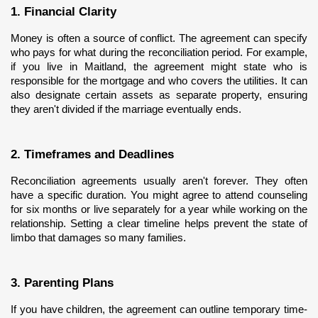
1. Financial Clarity
Money is often a source of conflict. The agreement can specify 
who pays for what during the reconciliation period. For example, 
if you live in Maitland, the agreement might state who is 
responsible for the mortgage and who covers the utilities. It can 
also designate certain assets as separate property, ensuring 
they aren't divided if the marriage eventually ends.
2. Timeframes and Deadlines
Reconciliation agreements usually aren't forever. They often 
have a specific duration. You might agree to attend counseling 
for six months or live separately for a year while working on the 
relationship. Setting a clear timeline helps prevent the state of 
limbo that damages so many families.
3. Parenting Plans
If you have children, the agreement can outline temporary time-