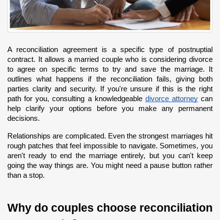
A reconciliation agreement is a specific type of postnuptial 
contract. It allows a married couple who is considering divorce 
to agree on specific terms to try and save the marriage. It 
outlines what happens if the reconciliation fails, giving both 
parties clarity and security. If you're unsure if this is the right 
path for you, consulting a knowledgeable
divorce attorney
 can 
help clarify your options before you make any permanent 
decisions.
Relationships are complicated. Even the strongest marriages hit 
rough patches that feel impossible to navigate. Sometimes, you 
aren't ready to end the marriage entirely, but you can't keep 
going the way things are. You might need a pause button rather 
than a stop.
Why do couples choose reconciliation 