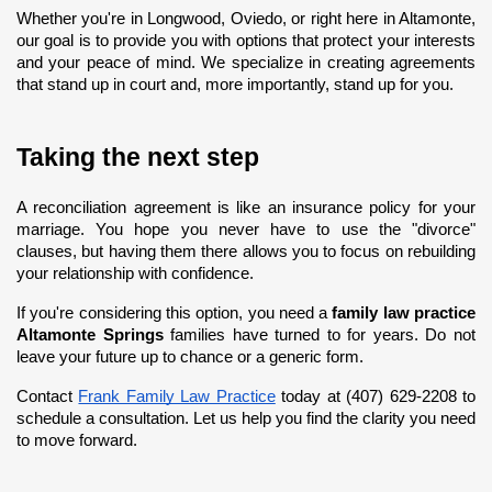
Whether you're in Longwood, Oviedo, or right here in Altamonte, 
our goal is to provide you with options that protect your interests 
and your peace of mind. We specialize in creating agreements 
that stand up in court and, more importantly, stand up for you.
Taking the next step
A reconciliation agreement is like an insurance policy for your 
marriage. You hope you never have to use the "divorce" 
clauses, but having them there allows you to focus on rebuilding 
your relationship with confidence.
If you're considering this option, you need a 
family law practice 
Altamonte Springs
 families have turned to for years. Do not 
leave your future up to chance or a generic form.
Contact
Frank Family Law Practice
 today at (407) 629-2208 to 
schedule a consultation. Let us help you find the clarity you need 
to move forward.