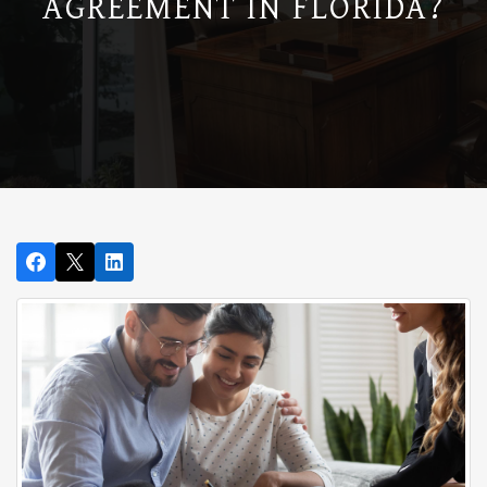
AGREEMENT IN FLORIDA?