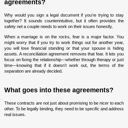
agreements?
Why would you sign a legal document if you're trying to stay 
together? It sounds counterintuitive, but it often provides the 
safety net a couple needs to work on their issues honestly.
When a marriage is on the rocks, fear is a major factor. You 
might worry that if you try to work things out for another year, 
you will lose financial standing or that your spouse is hiding 
assets. A reconciliation agreement removes that fear. It lets you 
focus on fixing the relationship—whether through therapy or just 
time—knowing that if it doesn't work out, the terms of the 
separation are already decided.
What goes into these agreements?
These contracts are not just about promising to be nicer to each 
other. To be legally binding, they need to be specific and address 
real issues.