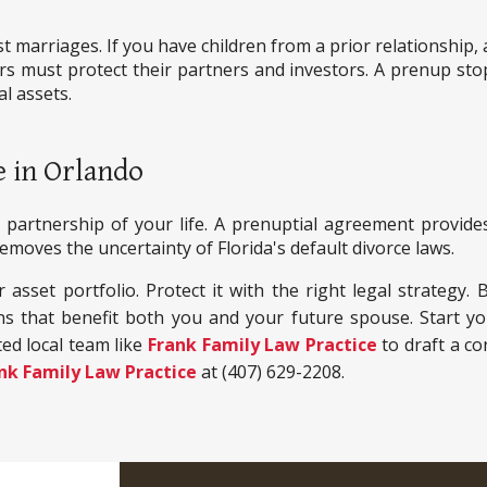
rst marriages. If you have children from a prior relationshi
 must protect their partners and investors. A prenup stops
al assets.
e in Orlando
partnership of your life. A prenuptial agreement provides
moves the uncertainty of Florida's default divorce laws.
asset portfolio. Protect it with the right legal strategy. 
ns that benefit both you and your future spouse. Start 
ed local team like
Frank Family Law Practice
to draft a co
nk Family Law Practice
at (407) 629-2208.