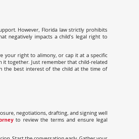
pport. However, Florida law strictly prohibits
at negatively impacts a child's legal right to
 your right to alimony, or cap it at a specific
n it together. Just remember that child-related
n the best interest of the child at the time of
losure, negotiations, drafting, and signing well
orney
to review the terms and ensure legal
cion. Start the conversation early. Gather your