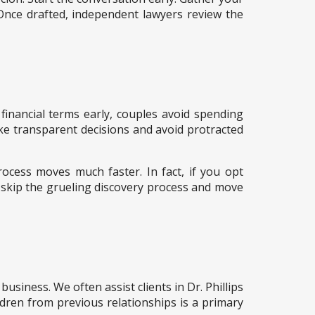
 Once drafted, independent lawyers review the
 financial terms early, couples avoid spending
ake transparent decisions and avoid protracted
ocess moves much faster. In fact, if you opt
 skip the grueling discovery process and move
siness. We often assist clients in Dr. Phillips
ldren from previous relationships is a primary