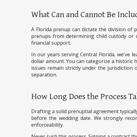
What Can and Cannot Be Includ
A Florida prenup can dictate the division of 
prenups from determining child custody or chi
financial support.
In our years serving Central Florida, we've le
dollar amount. You can categorize a historic h
issues remain strictly under the jurisdiction 
separation.
How Long Does the Process Ta
Drafting a solid prenuptial agreement typically
before the wedding date. We strongly reco
enforceability.
Never rush this process. Signing a contract th