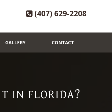
(407) 629-2208
GALLERY
CONTACT
T IN FLORIDA?