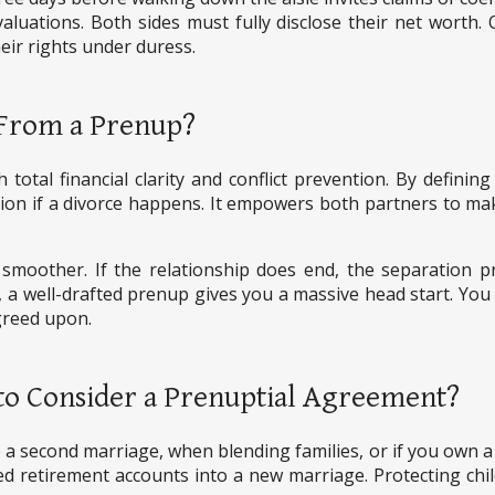
aluations. Both sides must fully disclose their net worth.
eir rights under duress.
 From a Prenup?
tal financial clarity and conflict prevention. By defining
ation if a divorce happens. It empowers both partners to m
smoother. If the relationship does end, the separation pr
 a well-drafted prenup gives you a massive head start. You
greed upon.
to Consider a Prenuptial Agreement?
 second marriage, when blending families, or if you own a bu
hed retirement accounts into a new marriage. Protecting chi