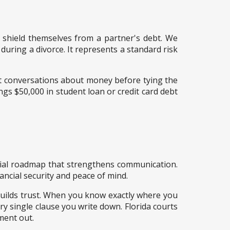
nd shield themselves from a partner's debt. We
uring a divorce. It represents a standard risk
st conversations about money before tying the
ngs $50,000 in student loan or credit card debt
ncial roadmap that strengthens communication.
ancial security and peace of mind.
uilds trust. When you know exactly where you
ry single clause you write down. Florida courts
ment out.