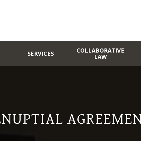
COLLABORATIVE
SERVICES
LAW
ENUPTIAL AGREEMEN