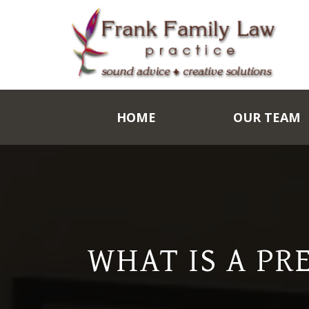
HOME
OUR TEAM
WHAT IS A PR