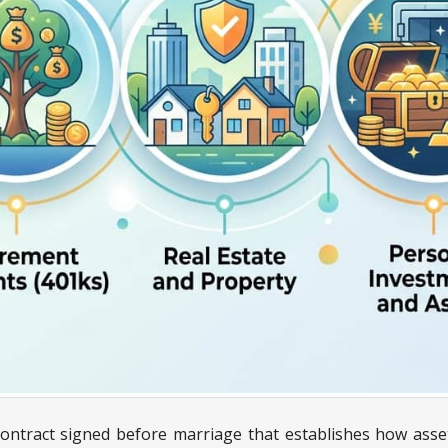
ontract signed before marriage that establishes how assets,