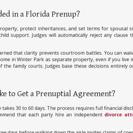
ed in a Florida Prenup?
property, protect inheritances, and set terms for spousal su
ld support. Judges will automatically reject any clause th
arned that clarity prevents courtroom battles. You can waive
ome in Winter Park as separate property, even if you live i
of the family courts. Judges base these decisions entirely o
ke to Get a Prenuptial Agreement?
 takes 30 to 60 days. The process requires full financial disc
mmend that each party hire an independent
divorce att
ree days before walking down the aisle invites claims of coer