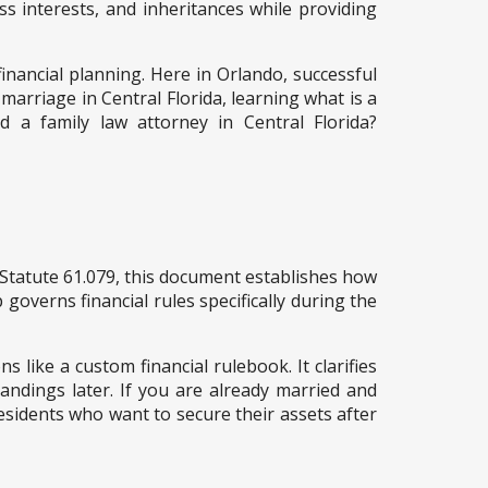
ss interests, and inheritances while providing
financial planning. Here in Orlando, successful
 marriage in Central Florida, learning what is a
 a family law attorney in Central Florida?
 Statute 61.079, this document establishes how
 governs financial rules specifically during the
s like a custom financial rulebook. It clarifies
andings later. If you are already married and
esidents who want to secure their assets after