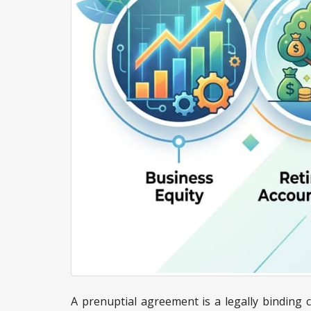
A prenuptial agreement is a legally binding c