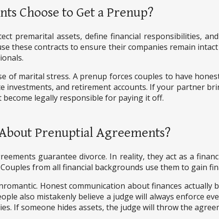
nts Choose to Get a Prenup?
ect premarital assets, define financial responsibilities, a
e these contracts to ensure their companies remain intact d
ionals.
se of marital stress. A prenup forces couples to have hone
te investments, and retirement accounts. If your partner bri
become legally responsible for paying it off.
About Prenuptial Agreements?
ements guarantee divorce. In reality, they act as a fina
. Couples from all financial backgrounds use them to gain fin
nromantic. Honest communication about finances actually b
eople also mistakenly believe a judge will always enforce eve
ties. If someone hides assets, the judge will throw the agree