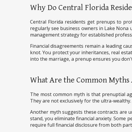
Why Do Central Florida Reside
Central Florida residents get prenups to prot
regularly see business owners in Lake Nona us
management strategy for established profess
Financial disagreements remain a leading cau
knot. You protect your inheritances, real esta
into the marriage, a prenup ensures you don't 
What Are the Common Myths 
The most common myth is that prenuptial agre
They are not exclusively for the ultra-wealthy
Another myth suggests these contracts are u
stand, you eliminate financial anxiety. Some p
require full financial disclosure from both par