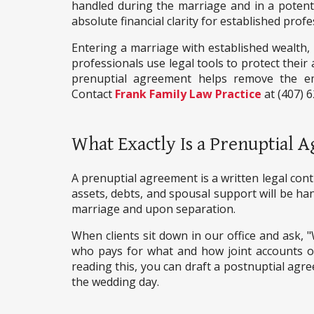
handled during the marriage and in a potentia
absolute financial clarity for established profe
Entering a marriage with established wealth, r
professionals use legal tools to protect their 
prenuptial agreement helps remove the emo
Contact
Frank Family Law Practice
at (407) 
What Exactly Is a Prenuptial
A prenuptial agreement is a written legal con
assets, debts, and spousal support will be hand
marriage and upon separation.
When clients sit down in our office and ask, "W
who pays for what and how joint accounts ope
reading this, you can draft a postnuptial agr
the wedding day.