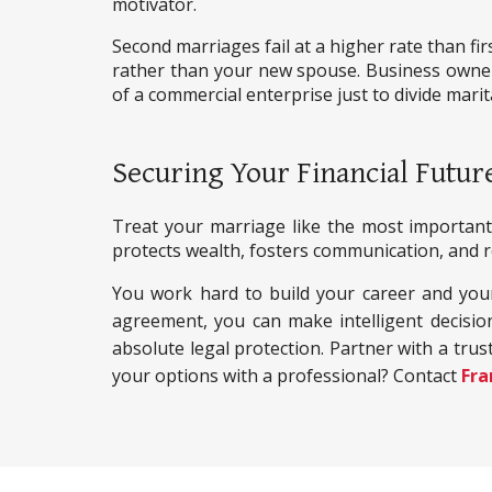
motivator.
Second marriages fail at a higher rate than fi
rather than your new spouse. Business owners
of a commercial enterprise just to divide marit
Securing Your Financial Futur
Treat your marriage like the most important 
protects wealth, fosters communication, and re
You work hard to build your career and your 
agreement, you can make intelligent decisio
absolute legal protection. Partner with a trust
your options with a professional? Contact
Fra