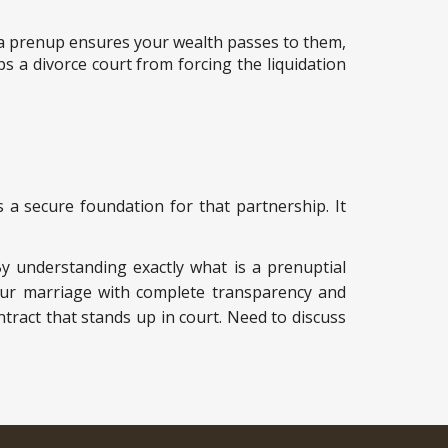
p, a prenup ensures your wealth passes to them,
 a divorce court from forcing the liquidation
 a secure foundation for that partnership. It
By understanding exactly what is a prenuptial
your marriage with complete transparency and
ntract that stands up in court. Need to discuss