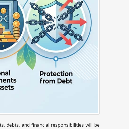
 debts, and financial responsibilities will be