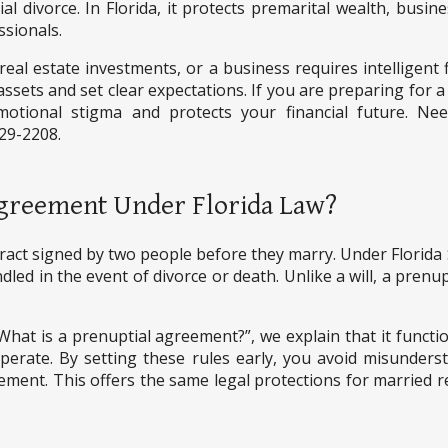
l divorce. In Florida, it protects premarital wealth, busine
ssionals.
eal estate investments, or a business requires intelligent 
assets and set clear expectations. If you are preparing for a
tional stigma and protects your financial future. Need
629-2208.
 Agreement Under Florida Law?
tract signed by two people before they marry. Under Florida
led in the event of divorce or death. Unlike a will, a prenup
hat is a prenuptial agreement?”, we explain that it function
rate. By setting these rules early, you avoid misunderst
eement. This offers the same legal protections for married r