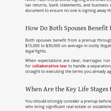
tax returns, bank statements, and business v
document to ensure no one is signing away th
How Do Both Spouses Benefit
Both spouses benefit from a prenup through to
$15,000 to $30,000 on average in costly litig
legal fights.
When expectations are clear, marriages run 
for
collaborative law
to handle a separation,
straight to executing the terms you already a
When Are the Key Life Stages 
You should strongly consider a prenup before a
who bring significant real estate or establis