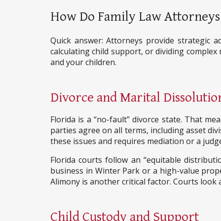
How Do Family Law Attorneys 
Quick answer: Attorneys provide strategic ad
calculating child support, or dividing complex
and your children.
Divorce and Marital Dissolutio
Florida is a “no-fault” divorce state. That
parties agree on all terms, including asset di
these issues and requires mediation or a judge
Florida courts follow an “equitable distribut
business in Winter Park or a high-value prope
Alimony is another critical factor. Courts look
Child Custody and Support