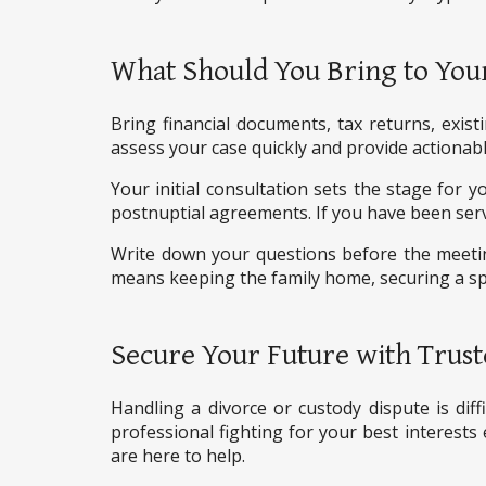
What Should You Bring to Your
Bring financial documents, tax returns, exis
assess your case quickly and provide actionabl
Your initial consultation sets the stage for 
postnuptial agreements. If you have been ser
Write down your questions before the meeting
means keeping the family home, securing a spe
Secure Your Future with Trust
Handling a divorce or custody dispute is diff
professional fighting for your best interests 
are here to help.