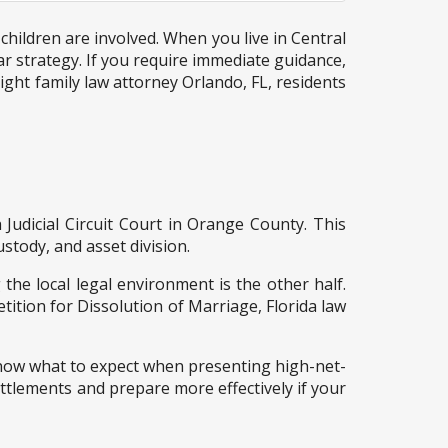
children are involved. When you live in Central
ar strategy. If you require immediate guidance,
ight family law attorney Orlando, FL, residents
 Judicial Circuit Court in Orange County. This
stody, and asset division.
 the local legal environment is the other half.
etition for Dissolution of Marriage, Florida law
know what to expect when presenting high-net-
ettlements and prepare more effectively if your