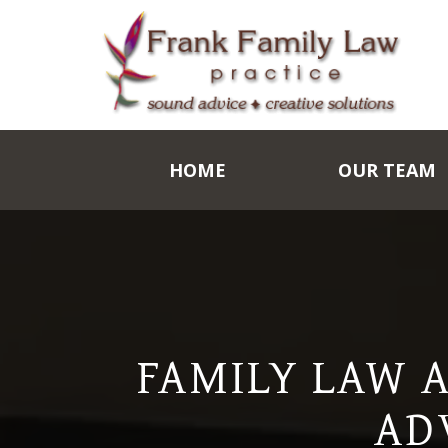
HOME
OUR TEAM
FAMILY LAW 
AD