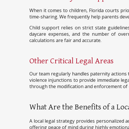
When it comes to children, Florida courts prio
time-sharing. We frequently help parents devel
Child support relies on strict state guideli
daycare expenses, and the number of over
calculations are fair and accurate.
Other Critical Legal Areas
Our team regularly handles paternity actions t
violence injunctions to provide immediate lega
through the modification and enforcement of e
What Are the Benefits of a Loc
A local legal strategy provides personalized ad
offering peace of mind during highly emotiona