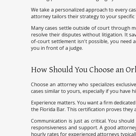
We take a personalized approach to every case.
attorney tailors their strategy to your specific
Many cases settle outside of court through m
resolve their disputes without litigation. It s
of-court settlement isn't possible, you need a
you in front of a judge.
How Should You Choose an Or
Choose an attorney who specializes exclusivel
cases similar to yours, especially if you have
Experience matters. You want a firm dedicated 
the Florida Bar. This certification proves they 
Communication is just as critical. You should
responsiveness and support. A good attorney ex
hourly rates for experienced attorneys typicall