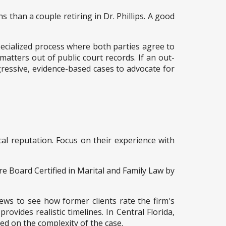
 than a couple retiring in Dr. Phillips. A good
specialized process where both parties agree to
 matters out of public court records. If an out-
ggressive, evidence-based cases to advocate for
cal reputation. Focus on their experience with
re Board Certified in Marital and Family Law by
iews to see how former clients rate the firm's
ovides realistic timelines. In Central Florida,
sed on the complexity of the case.