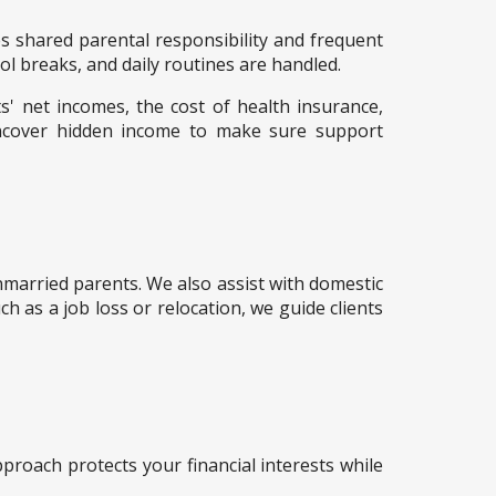
ges shared parental responsibility and frequent
ol breaks, and daily routines are handled.
s' net incomes, the cost of health insurance,
ncover hidden income to make sure support
unmarried parents. We also assist with domestic
h as a job loss or relocation, we guide clients
approach protects your financial interests while