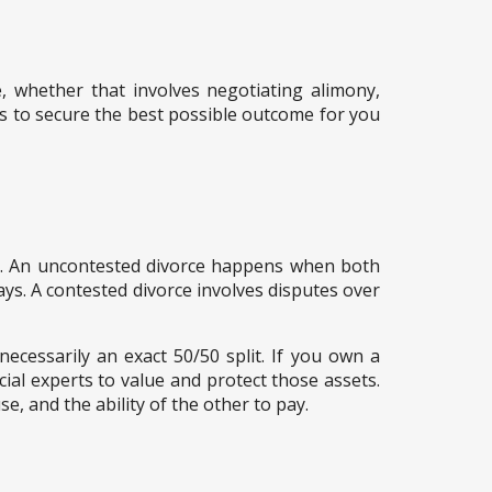
e, whether that involves negotiating alimony,
ils to secure the best possible outcome for you
ge. An uncontested divorce happens when both
ays. A contested divorce involves disputes over
necessarily an exact 50/50 split. If you own a
cial experts to value and protect those assets.
e, and the ability of the other to pay.