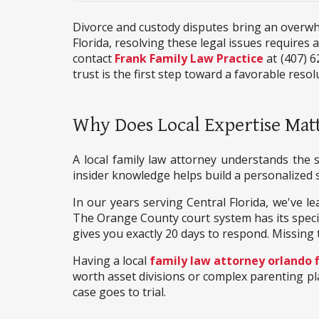
Divorce and custody disputes bring an overwhel
Florida, resolving these legal issues requires
contact
Frank Family Law Practice
at (407) 6
trust is the first step toward a favorable resol
Why Does Local Expertise Matt
A local family law attorney understands the s
insider knowledge helps build a personalized s
In our years serving Central Florida, we've le
The Orange County court system has its specific
gives you exactly 20 days to respond. Missing 
Having a local
family law attorney orlando f
worth asset divisions or complex parenting pla
case goes to trial.