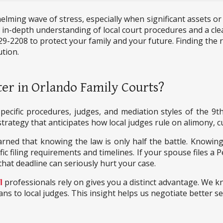
ming wave of stress, especially when significant assets or 
 a in-depth understanding of local court procedures and a cle
29-2208 to protect your family and your future. Finding the r
ution.
er in Orlando Family Courts?
pecific procedures, judges, and mediation styles of the 9th
trategy that anticipates how local judges rule on alimony, cu
arned that knowing the law is only half the battle. Knowing
 filing requirements and timelines. If your spouse files a P
that deadline can seriously hurt your case.
l
professionals rely on gives you a distinct advantage. We 
ns to local judges. This insight helps us negotiate better s