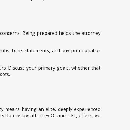
d concerns. Being prepared helps the attorney
 stubs, bank statements, and any prenuptial or
urs. Discuss your primary goals, whether that
sets.
cacy means having an elite, deeply experienced
ied family law attorney Orlando, FL, offers, we