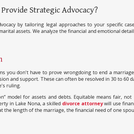
Provide Strategic Advocacy?
vocacy by tailoring legal approaches to your specific cas
 marital assets. We analyze the financial and emotional deta
n
 means you don't have to prove wrongdoing to end a marria
vision and support. These can often be resolved in 30 to 60 d
's ruling.
ion” model for assets and debts. Equitable means fair, not 
rty in Lake Nona, a skilled
divorce attorney
will use finan
 at the length of the marriage, the financial need of one spous