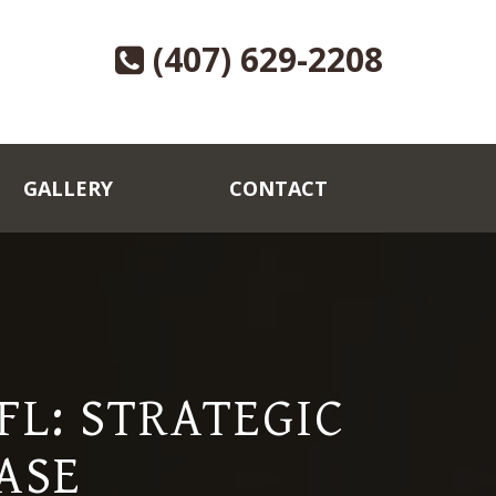
(407) 629-2208
GALLERY
CONTACT
L: STRATEGIC
ASE