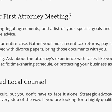
 First Attorney Meeting?
ting legal agreements, and a list of your specific goals an
e advice.
your entire case. Gather your most recent tax returns, pay
ved with divorce papers, bring those documents with you.
. Ask about the attorney's experience with cases like yo
cific time-sharing schedule, or protecting your business as
ed Local Counsel
icult, but you don't have to face it alone. Strategic advo
every step of the way. If you are looking for a highly qualif