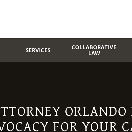
COLLABORATIVE
SERVICES
LAW
ATTORNEY ORLANDO F
VOCACY FOR YOUR C