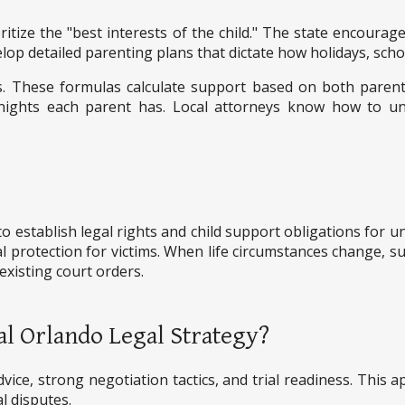
ritize the "best interests of the child." The state encoura
op detailed parenting plans that dictate how holidays, scho
nes. These formulas calculate support based on both parent
nights each parent has. Local attorneys know how to u
o establish legal rights and child support obligations for 
l protection for victims. When life circumstances change, suc
xisting court orders.
al Orlando Legal Strategy?
vice, strong negotiation tactics, and trial readiness. This 
l disputes.