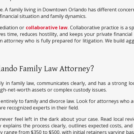
 A family living in Downtown Orlando has different concerns
 financial situation and family dynamics.
ediation or
collaborative law
. Collaborative practice is a 
aves time, reduces hostility, and keeps your private financial
n attorney who is fully prepared for litigation. We build a
lando Family Law Attorney?
y in family law, communicates clearly, and has a strong lo
 high-net-worth assets or complex custody issues.
entirely to family and divorce law. Look for attorneys who a
are recognized experts in their field.
 never feel left in the dark about your case. Read local rev
plains the process clearly, outlines expected costs, and pr
y range from $350 to $500, with initial retainers varying ba