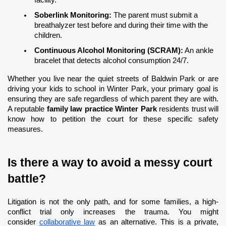
Soberlink Monitoring:
 The parent must submit a 
breathalyzer test before and during their time with the 
children.
Continuous Alcohol Monitoring (SCRAM):
 An ankle 
bracelet that detects alcohol consumption 24/7.
Whether you live near the quiet streets of Baldwin Park or are 
driving your kids to school in Winter Park, your primary goal is 
ensuring they are safe regardless of which parent they are with. 
A reputable 
family law practice Winter Park
 residents trust will 
know how to petition the court for these specific safety 
measures.
Is there a way to avoid a messy court 
battle?
Litigation is not the only path, and for some families, a high-
conflict trial only increases the trauma. You might 
consider
collaborative law
 as an alternative. This is a private, 