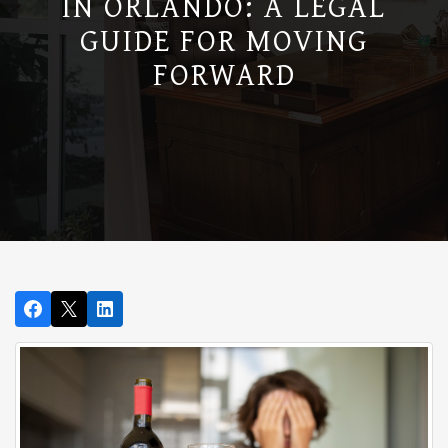
IN ORLANDO: A LEGAL
GUIDE FOR MOVING
FORWARD