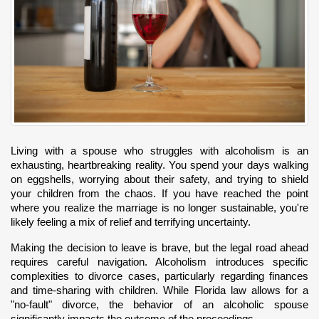
Living with a spouse who struggles with alcoholism is an 
exhausting, heartbreaking reality. You spend your days walking 
on eggshells, worrying about their safety, and trying to shield 
your children from the chaos. If you have reached the point 
where you realize the marriage is no longer sustainable, you're 
likely feeling a mix of relief and terrifying uncertainty.
Making the decision to leave is brave, but the legal road ahead 
requires careful navigation. Alcoholism introduces specific 
complexities to divorce cases, particularly regarding finances 
and time-sharing with children. While Florida law allows for a 
"no-fault" divorce, the behavior of an alcoholic spouse 
significantly impacts the outcome of the proceedings.