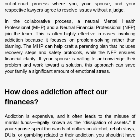
out-of-court process where you, your spouse, and your 
respective lawyers agree to resolve issues without a judge.
In the collaborative process, a neutral Mental Health 
Professional (MHP) and a Neutral Financial Professional (NFP) 
join the team. This is often highly effective in cases involving 
addiction because it focuses on problem-solving rather than 
blaming. The MHP can help craft a parenting plan that includes 
recovery steps and safety protocols, while the NFP ensures 
financial clarity. If your spouse is willing to acknowledge their 
problem and work toward a solution, this approach can save 
your family a significant amount of emotional stress.
How does addiction affect our 
finances?
Addiction is expensive, and it often leads to the misuse of 
marital funds—legally known as the "dissipation of assets." If 
your spouse spent thousands of dollars on alcohol, rehab stays, 
DUIs, or gambling related to their addiction, you shouldn't have 