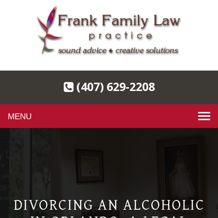
(407) 629-2208
Toggle
navigation
DIVORCING AN ALCOHOLIC