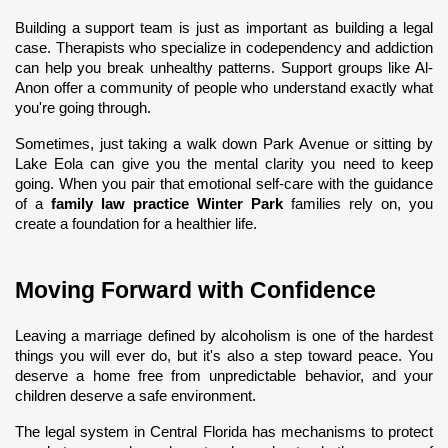
Building a support team is just as important as building a legal 
case. Therapists who specialize in codependency and addiction 
can help you break unhealthy patterns. Support groups like Al-
Anon offer a community of people who understand exactly what 
you're going through.
Sometimes, just taking a walk down Park Avenue or sitting by 
Lake Eola can give you the mental clarity you need to keep 
going. When you pair that emotional self-care with the guidance 
of a 
family law practice Winter Park
 families rely on, you 
create a foundation for a healthier life.
Moving Forward with Confidence
Leaving a marriage defined by alcoholism is one of the hardest 
things you will ever do, but it's also a step toward peace. You 
deserve a home free from unpredictable behavior, and your 
children deserve a safe environment.
The legal system in Central Florida has mechanisms to protect 