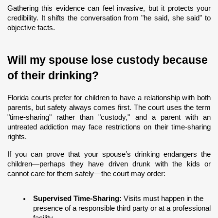
Gathering this evidence can feel invasive, but it protects your 
credibility. It shifts the conversation from "he said, she said" to 
objective facts.
Will my spouse lose custody because 
of their drinking?
Florida courts prefer for children to have a relationship with both 
parents, but safety always comes first. The court uses the term 
"time-sharing" rather than "custody," and a parent with an 
untreated addiction may face restrictions on their time-sharing 
rights.
If you can prove that your spouse’s drinking endangers the 
children—perhaps they have driven drunk with the kids or 
cannot care for them safely—the court may order:
Supervised Time-Sharing:
 Visits must happen in the 
presence of a responsible third party or at a professional 
facility.