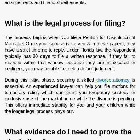
arrangements and financial settlements.
What is the legal process for filing?
The process begins when you file a Petition for Dissolution of 
Marriage. Once your spouse is served with these papers, they 
have a strict timeline to reply. Under Florida law, the respondent 
typically has 
20 days
 to file a written response. If they fail to 
respond within that window because they are intoxicated or 
negligent, you may be able to seek a default judgment.
During this initial phase, securing a skilled
divorce attorney
 is 
essential. An experienced lawyer can help you file motions for 
temporary relief, which can grant you temporary custody or 
exclusive use of the marital home while the divorce is pending. 
This offers immediate stability for you and your children while 
the longer legal process plays out.
What evidence do I need to prove the 