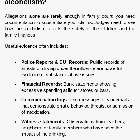
alcoholism?
Allegations alone are rarely enough in family court; you need 
documentation to substantiate your claims. Judges need to see 
how the alcoholism affects the safety of the children and the 
family finances.
Useful evidence often includes:
Police Reports & DUI Records:
 Public records of 
arrests or driving under the influence are powerful 
evidence of substance abuse issues.
Financial Records:
 Bank statements showing 
excessive spending at liquor stores or bars.
Communication logs:
 Text messages or voicemails 
that demonstrate erratic behavior, threats, or admission 
of intoxication.
Witness statements:
 Observations from teachers, 
neighbors, or family members who have seen the 
impact of the drinking.