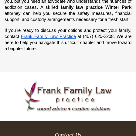
you, but you need an advocate who understands the nuances of 
addiction cases. A skilled 
family law practice Winter Park
attorney can help you secure the safety measures, financial 
support, and custody arrangements necessary for a fresh start.
If you're ready to discuss your options and protect your family, 
contact
Frank Family Law Practice
 at (407) 629-2208. We are 
here to help you navigate this difficult chapter and move toward 
a brighter future.
Contact Us