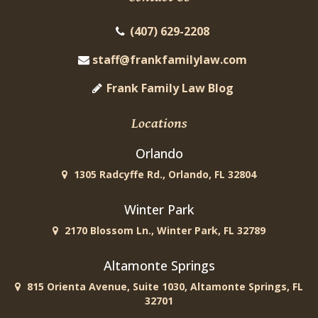
(407) 629-2208
staff@frankfamilylaw.com
Frank Family Law Blog
Locations
Orlando
1305 Radcyffe Rd., Orlando, FL 32804
Winter Park
2170 Blossom Ln., Winter Park, FL 32789
Altamonte Springs
815 Orienta Avenue, Suite 1030, Altamonte Springs, FL
32701