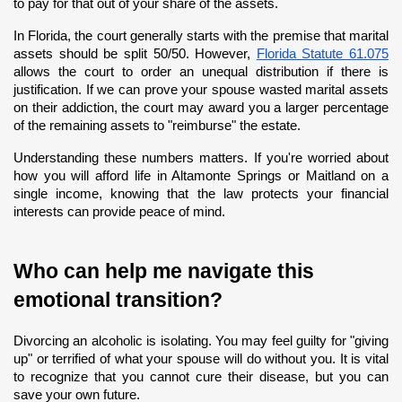
to pay for that out of your share of the assets.
In Florida, the court generally starts with the premise that marital 
assets should be split 50/50. However,
Florida Statute 61.075
allows the court to order an unequal distribution if there is 
justification. If we can prove your spouse wasted marital assets 
on their addiction, the court may award you a larger percentage 
of the remaining assets to "reimburse" the estate.
Understanding these numbers matters. If you're worried about 
how you will afford life in Altamonte Springs or Maitland on a 
single income, knowing that the law protects your financial 
interests can provide peace of mind.
Who can help me navigate this 
emotional transition?
Divorcing an alcoholic is isolating. You may feel guilty for "giving 
up" or terrified of what your spouse will do without you. It is vital 
to recognize that you cannot cure their disease, but you can 
save your own future.