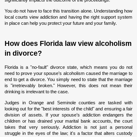
You do not have to face this transition alone. Understanding how 
local courts view addiction and having the right support system 
in place can help you protect your future and your family.
How does Florida law view alcoholism 
in divorce?
Florida is a "no-fault" divorce state, which means you do not 
need to prove your spouse’s alcoholism caused the marriage to 
end to get a divorce. You simply need to state that the marriage 
is "irretrievably broken." However, this does not mean their 
drinking is irrelevant to the case.
Judges in Orange and Seminole counties are tasked with 
looking out for the "best interests of the child" and ensuring a fair 
division of assets. If your spouse’s addiction endangers the 
children or has drained your marital bank accounts, the court 
takes that very seriously. Addiction is not just a personal 
struggle in the eyes of the law; it's a factor that alters custody 