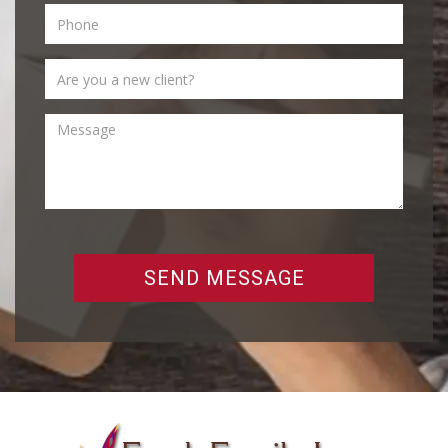
SEND MESSAGE