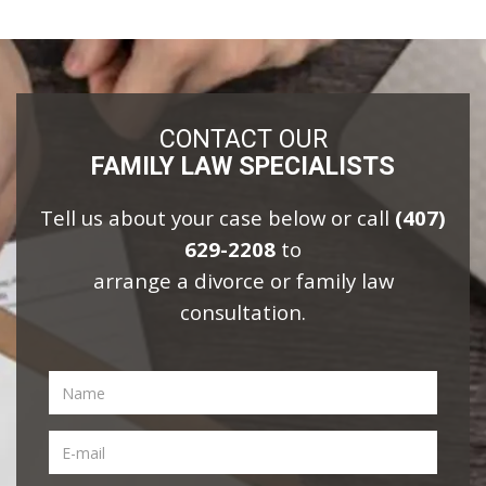
CONTACT OUR
FAMILY LAW SPECIALISTS
Tell us about your case below or call
(407)
629-2208
to
arrange a divorce or family law
consultation.