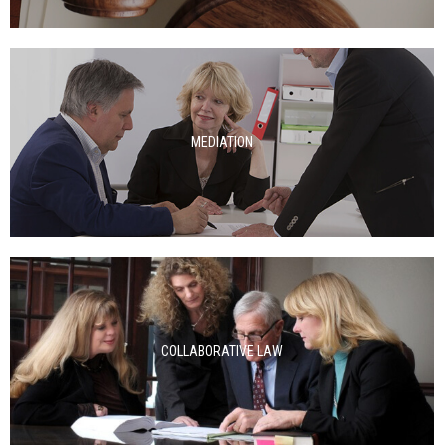
MEDIATION
COLLABORATIVE LAW