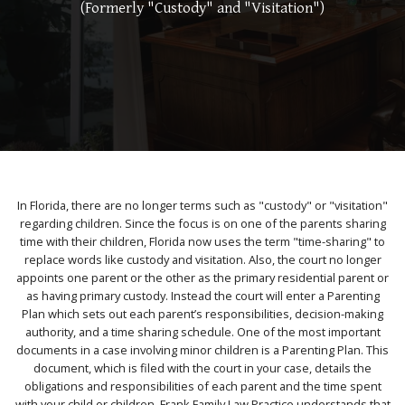
(Formerly "Custody" and "Visitation")
In Florida, there are no longer terms such as "custody" or "visitation"
regarding children. Since the focus is on one of the parents sharing
time with their children, Florida now uses the term "time-sharing" to
replace words like custody and visitation. Also, the court no longer
appoints one parent or the other as the primary residential parent or
as having primary custody. Instead the court will enter a Parenting
Plan which sets out each parent’s responsibilities, decision-making
authority, and a time sharing schedule. One of the most important
documents in a case involving minor children is a Parenting Plan. This
document, which is filed with the court in your case, details the
obligations and responsibilities of each parent and the time spent
with your child or children. Frank Family Law Practice understands that