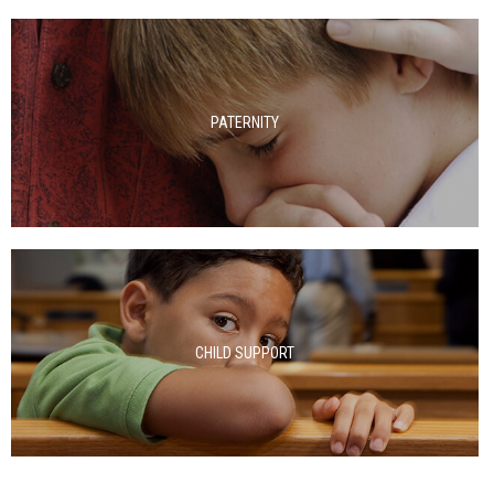
PATERNITY
CHILD SUPPORT