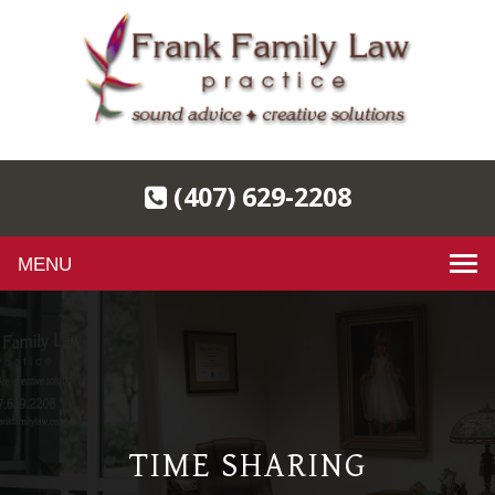
(407) 629-2208
Toggle
navigation
TIME SHARING