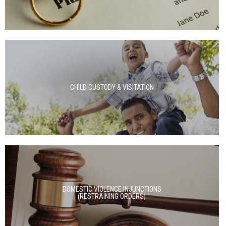
CHILD CUSTODY & VISITATION
DOMESTIC VIOLENCE INJUNCTIONS
(RESTRAINING ORDERS)