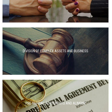
DIVISION OF COMPLEX ASSETS AND BUSINESS
PRE-NUPTIAL AGREEMENTS AND ALIMONY