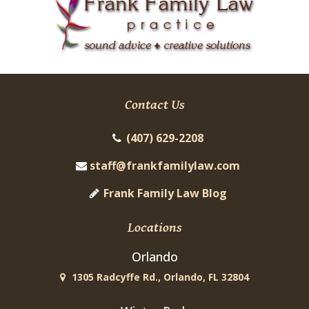
Contact Us
(407) 629-2208
staff@frankfamilylaw.com
Frank Family Law Blog
Locations
Orlando
1305 Radcyffe Rd., Orlando, FL 32804