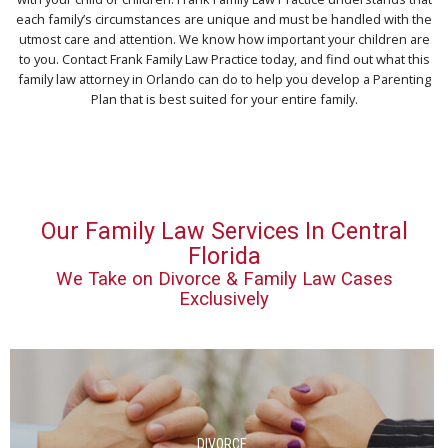
each family’s circumstances are unique and must be handled with the
utmost care and attention. We know how important your children are
to you. Contact Frank Family Law Practice today, and find out what this
family law attorney in Orlando can do to help you develop a Parenting
Plan that is best suited for your entire family.
Our Family Law Services In Central
Florida
We Take on Divorce & Family Law Cases
Exclusively
DIVORCE